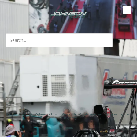
Skip to content
Copyright ©2026 Melanie Johnson Racing. All Rights Reserved.
Designed by The
LB Agency
Login